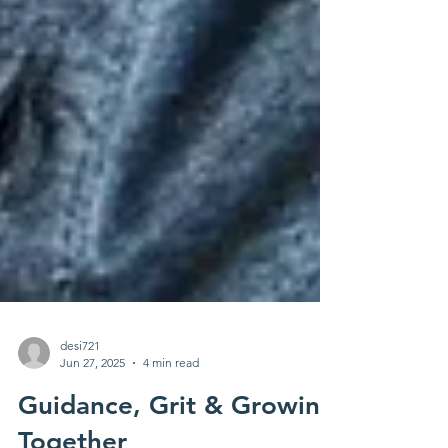
desi721
Jun 27, 2025
4 min read
Guidance, Grit & Growing