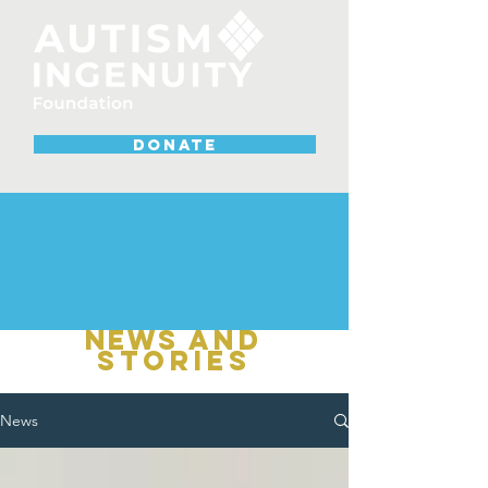
DONATE
NEWS
and
stories
News