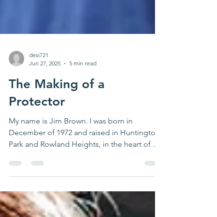
desi721
Jun 27, 2025
5 min read
The Making of a
Protector
My name is Jim Brown. I was born in
December of 1972 and raised in Huntington
Park and Rowland Heights, in the heart of
Los Angeles...