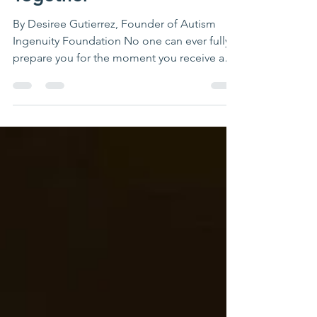
Together
By Desiree Gutierrez, Founder of Autism
Ingenuity Foundation No one can ever fully
prepare you for the moment you receive an
autism...